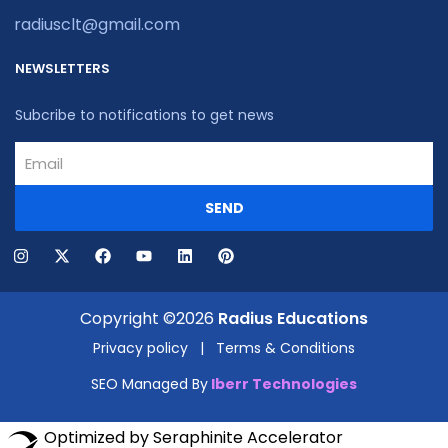
radiusclt@gmail.com
NEWSLETTERS
Subcribe to notifications to get news
SEND
Copyright ©2026
Radius Educations
Privacy policy
|
Terms & Conditions
SEO Managed By
Iberr Technologies
Optimized by Seraphinite Accelerator