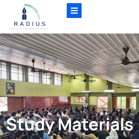
Study Materials