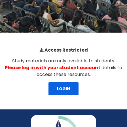
⚠️ Access Restricted
Study materials are only available to students.
Please log in with your student account
details to
access these resources.
LOGIN