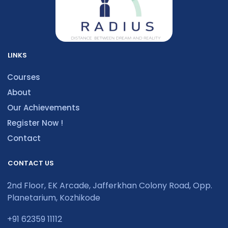
LINKS
Courses
About
Our Achievements
Register Now !
Contact
CONTACT US
2nd Floor, EK Arcade, Jafferkhan Colony Road, Opp.
Planetarium, Kozhikode
+91 62359 11112