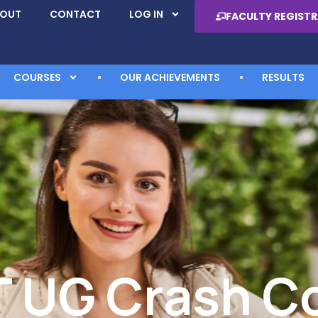
BOUT
CONTACT
LOG IN
FACULTY REGIST
COURSES
OUR ACHIEVEMENTS
RESULTS
 UG Crash C