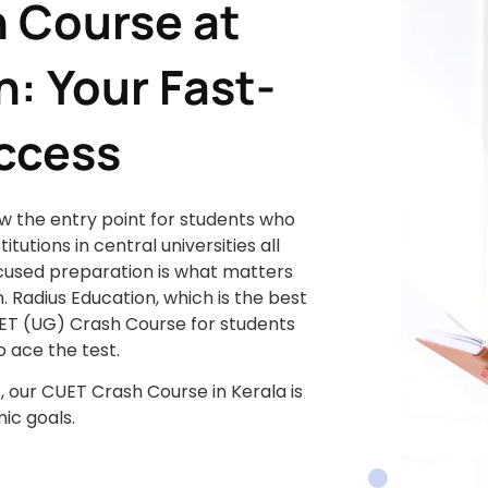
 Course at
: Your Fast-
uccess
 the entry point for students who
tutions in central universities all
focused preparation is what matters
. Radius Education, which is the best
UET (UG) Crash Course for students
 ace the test.
s, our CUET Crash Course in Kerala is
ic goals.