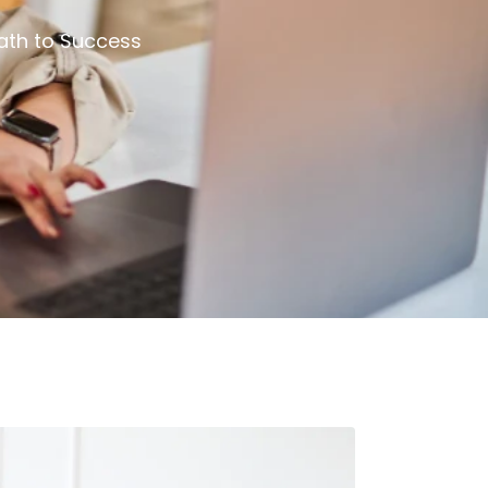
ath to Success