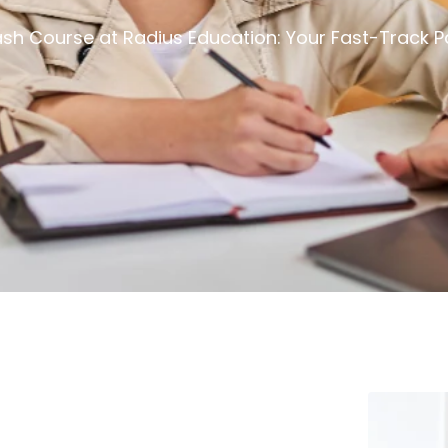
sh Course at Radius Education: Your Fast-Track P