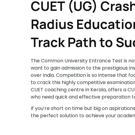
CUET (UG) Crash
Radius Education
Track Path to S
The Common University Entrance Test is now
want to gain admission to the prestigious insti
over India. Competition is so intense that 
to crack this highly competitive examination
CUET coaching centre in Kerala, offers a C
who need quick and effective preparation to
If you’re short on time but big on aspiration
the perfect solution to achieve your academ