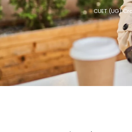
CUET (UG) Cra