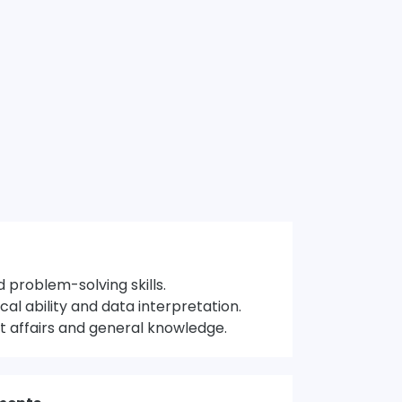
 problem-solving skills.
cal ability and data interpretation.
 affairs and general knowledge.