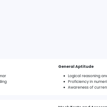
General Aptitude
mar
Logical reasoning and
ding
Proficiency in numeri
Awareness of current