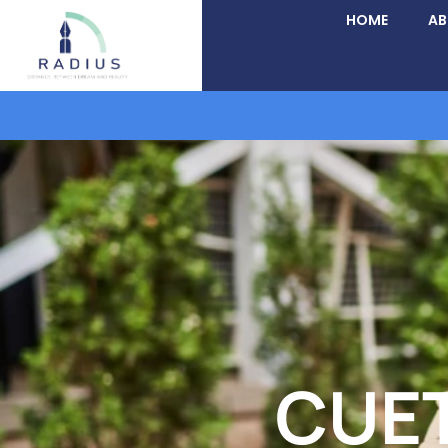
HOME
A
CUET