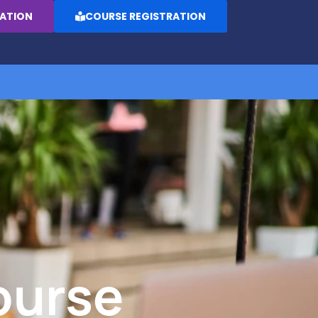
RATION
COURSE REGISTRATION
ourse