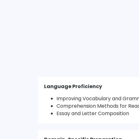
Language Proficiency
Improving Vocabulary and Gram
Comprehension Methods for Rea
Essay and Letter Composition