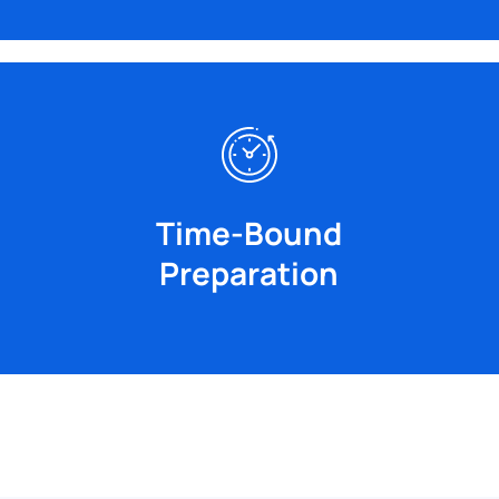
The CUET (UG) Crash Course covers all major
compromising on the facts.
save time during the exam without
share key points, shortcuts, and ideas to
Time-Bound
maximize learning in a short time. We
Preparation
Our accelerated courses are designed to