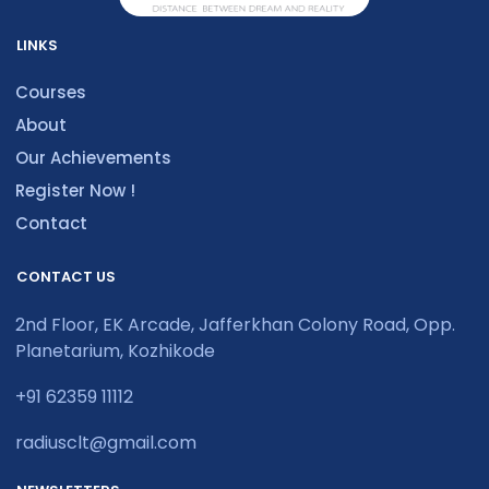
LINKS
Courses
About
Our Achievements
Register Now !
Contact
CONTACT US
2nd Floor, EK Arcade, Jafferkhan Colony Road, Opp.
Planetarium, Kozhikode
+91 62359 11112
radiusclt@gmail.com