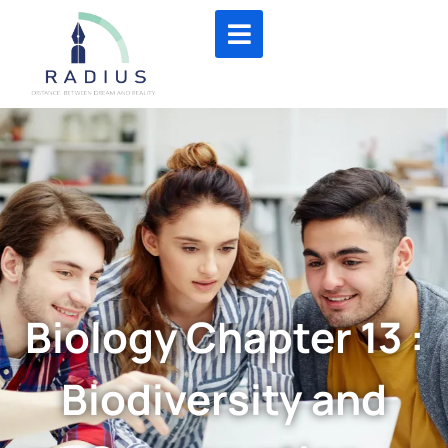
Biology Chapter 13 :
Biodiversity and