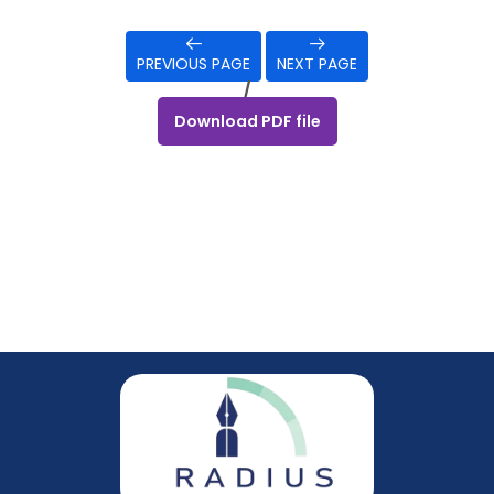
PREVIOUS PAGE
NEXT PAGE
/
Download PDF file