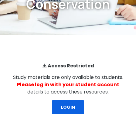
Conservation
⚠️ Access Restricted
Study materials are only available to students.
Please log in with your student account
details to access these resources.
LOGIN