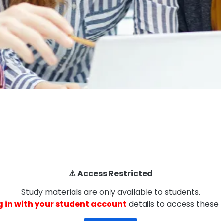
⚠️ Access Restricted
Study materials are only available to students.
g in with your student account
details to access these