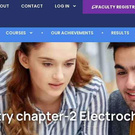
BOUT
CONTACT
LOG IN
FACULTY REGIST
COURSES
OUR ACHIEVEMENTS
RESULTS
ry chapter-2 Electroc