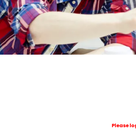
Please lo