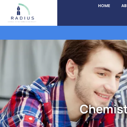
HOME
A
Chemist