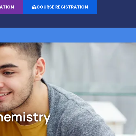
RATION
COURSE REGISTRATION
hemistry