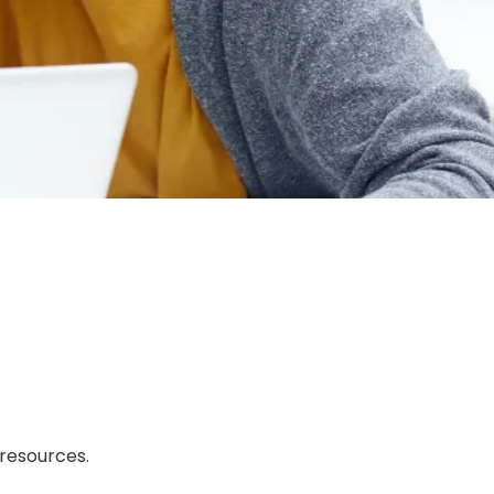
 resources.