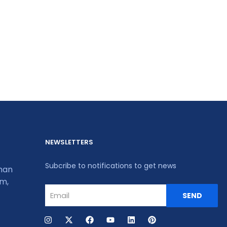
NEWSLETTERS
Subcribe to notifications to get news
khan
um,
SEND