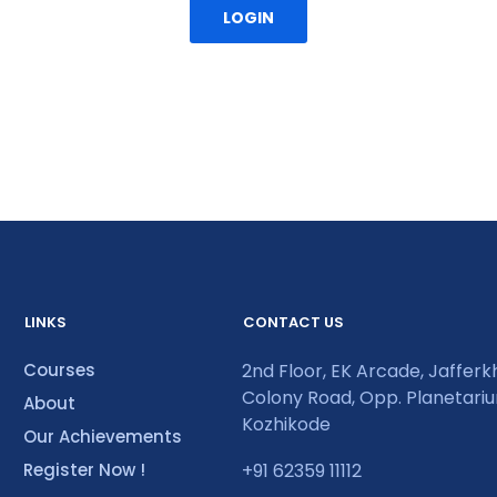
LOGIN
LINKS
CONTACT US
Courses
2nd Floor, EK Arcade, Jaffer
Colony Road, Opp. Planetari
About
Kozhikode
Our Achievements
Register Now !
+91 62359 11112