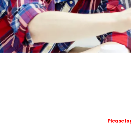
Please lo