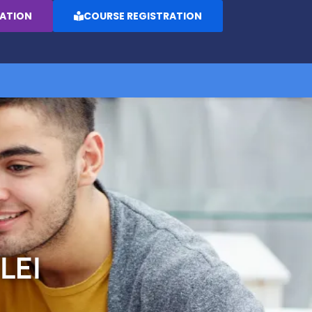
RATION
COURSE REGISTRATION
LEI