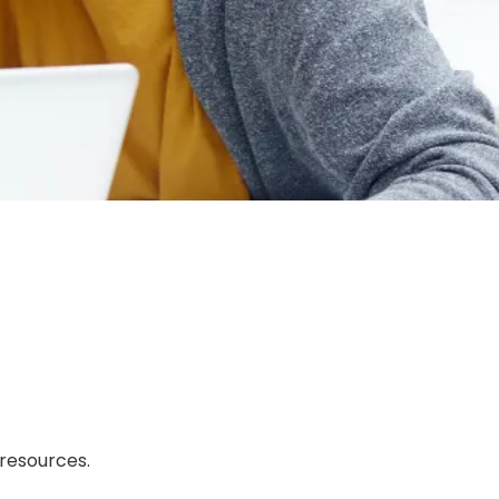
 resources.