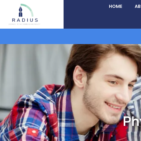
HOME
A
Ph