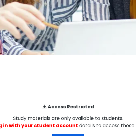
⚠️ Access Restricted
Study materials are only available to students.
g in with your student account
details to access these