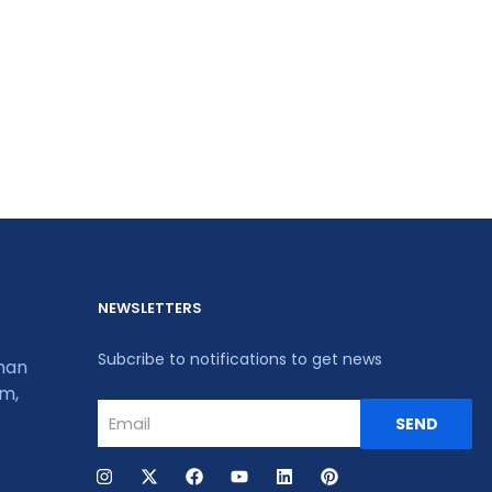
NEWSLETTERS
Subcribe to notifications to get news
khan
um,
SEND