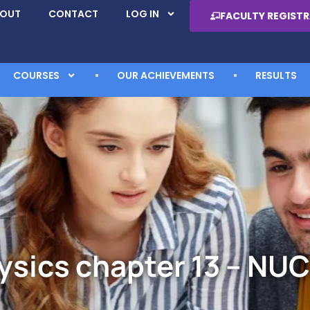
BOUT
CONTACT
LOG IN
FACULTY REGIST
COURSES
OUR ACHIEVEMENTS
RESULTS
ysics chapter 13 – NUC