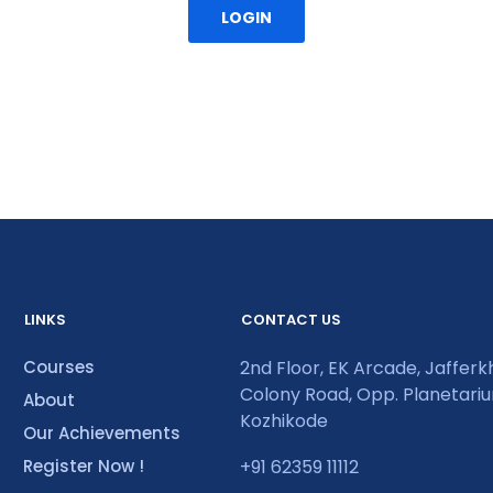
LOGIN
LINKS
CONTACT US
Courses
2nd Floor, EK Arcade, Jaffer
Colony Road, Opp. Planetari
About
Kozhikode
Our Achievements
Register Now !
+91 62359 11112