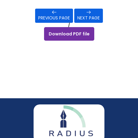
PREVIOUS PAGE
NEXT PAGE
/
Download PDF file