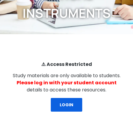
INSTRUMENTS
⚠️ Access Restricted
Study materials are only available to students.
Please log in with your student account
details to access these resources.
LOGIN