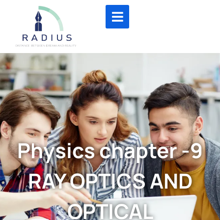
Physics chapter -9
RAY OPTICS AND
OPTICAL