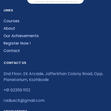
LINKS
Courses
About
Our Achievements
Register Now !
Contact
CONTACT US
2nd Floor, EK Arcade, Jafferkhan Colony Road, Opp.
Planetarium, Kozhikode
+91 62359 11112
radiusclt@gmail.com