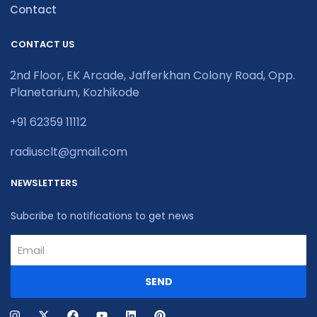
Contact
CONTACT US
2nd Floor, EK Arcade, Jafferkhan Colony Road, Opp.
Planetarium, Kozhikode
+91 62359 11112
radiusclt@gmail.com
NEWSLETTERS
Subcribe to notifications to get news
SEND