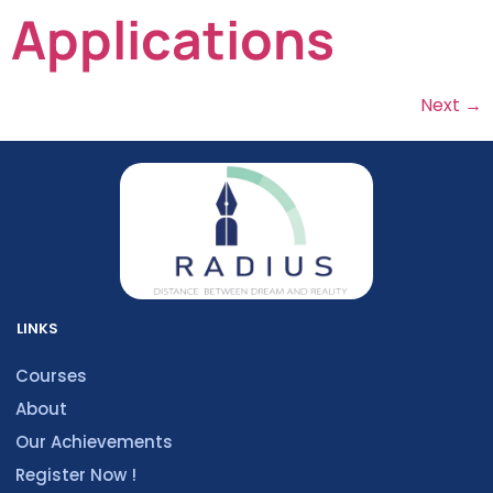
Applications
Next
→
LINKS
Courses
About
Our Achievements
Register Now !