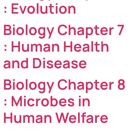
: Evolution
Biology Chapter 7
: Human Health
and Disease
Biology Chapter 8
: Microbes in
Human Welfare