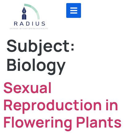
Subject:
Biology
Sexual
Reproduction in
Flowering Plants