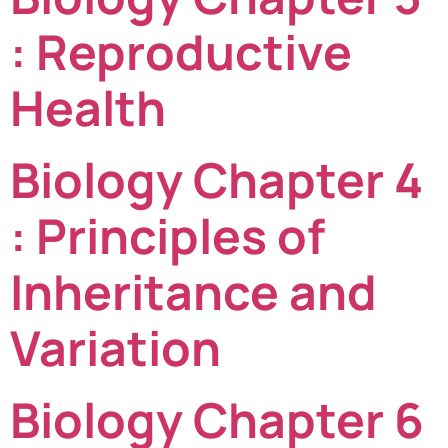
: Reproductive
Health
Biology Chapter 4
: Principles of
Inheritance and
Variation
Biology Chapter 6