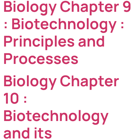
Biology Chapter 9
: Biotechnology :
Principles and
Processes
Biology Chapter
10 :
Biotechnology
and its