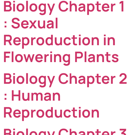
Biology Chapter 1
: Sexual
Reproduction in
Flowering Plants
Biology Chapter 2
: Human
Reproduction
Biology Chapter 3